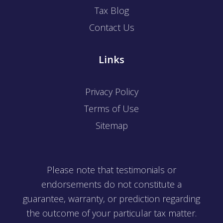
Tax Blog
Contact Us
Links
Privacy Policy
Terms of Use
Sitemap
Please note that testimonials or
endorsements do not constitute a
guarantee, warranty, or prediction regarding
the outcome of your particular tax matter.