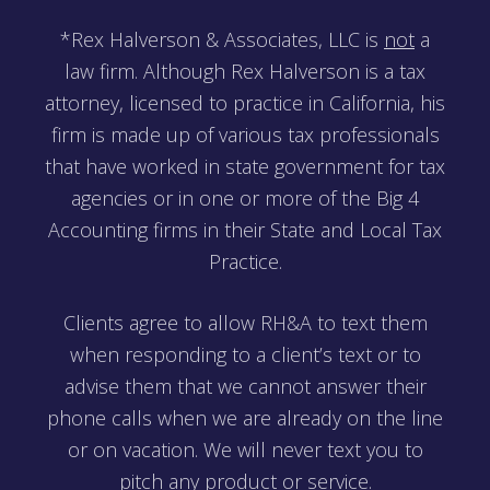
*Rex Halverson & Associates, LLC is
not
a
law firm. Although Rex Halverson is a tax
attorney, licensed to practice in California, his
firm is made up of various tax professionals
that have worked in state government for tax
agencies or in one or more of the Big 4
Accounting firms in their State and Local Tax
Practice.
Clients agree to allow RH&A to text them
when responding to a client’s text or to
advise them that we cannot answer their
phone calls when we are already on the line
or on vacation. We will never text you to
pitch any product or service.