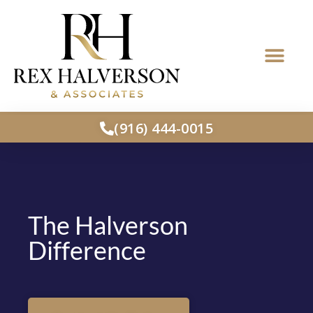
(916) 444-0015
The Halverson
Difference