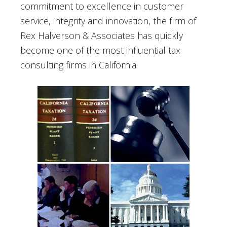
commitment to excellence in customer
service, integrity and innovation, the firm of
Rex Halverson & Associates has quickly
become one of the most influential tax
consulting firms in California.