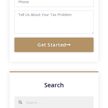
Get Started
Search