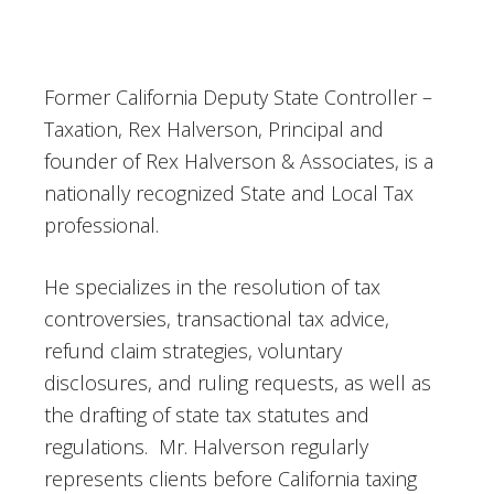
Former California Deputy State Controller –
Taxation, Rex Halverson, Principal and
founder of Rex Halverson & Associates, is a
nationally recognized State and Local Tax
professional.
He specializes in the resolution of tax
controversies, transactional tax advice,
refund claim strategies, voluntary
disclosures, and ruling requests, as well as
the drafting of state tax statutes and
regulations. Mr. Halverson regularly
represents clients before California taxing