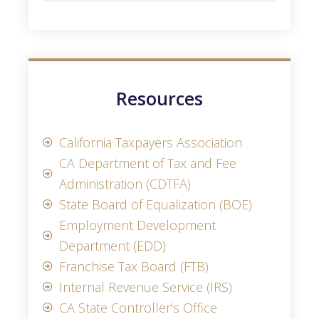
Resources
California Taxpayers Association
CA Department of Tax and Fee
Administration (CDTFA)
State Board of Equalization (BOE)
Employment Development
Department (EDD)
Franchise Tax Board (FTB)
Internal Revenue Service (IRS)
CA State Controller's Office