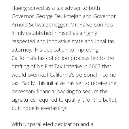
Having served as a tax adviser to both
Governor George Deukmejian and Governor
Arnold Schwarzenegger, Mr. Halverson has
firmly established himself as a highly
respected and innovative state and local tax
attorney. His dedication to improving
California’s tax collection process led to the
drafting of his Flat Tax Initiative in 2007 that
would overhaul California’s personal income
tax. Sadly, this initiative has yet to receive the
necessary financial backing to secure the
signatures required to qualify it for the ballot;
but, hope is everlasting.
With unparalleled dedication and a