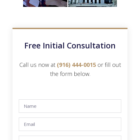
Free Initial Consultation
Call us now at
(916) 444-0015
or fill out
the form below.