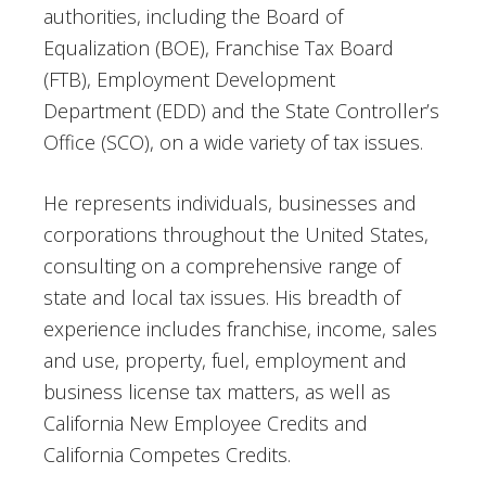
authorities, including the Board of
Equalization (BOE), Franchise Tax Board
(FTB), Employment Development
Department (EDD) and the State Controller’s
Office (SCO), on a wide variety of tax issues.
He represents individuals, businesses and
corporations throughout the United States,
consulting on a comprehensive range of
state and local tax issues. His breadth of
experience includes franchise, income, sales
and use, property, fuel, employment and
business license tax matters, as well as
California New Employee Credits and
California Competes Credits.