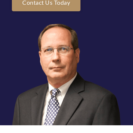
Contact Us Today