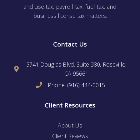
and use tax, payroll tax, fuel tax, and
business license tax matters.
Contact Us
3741 Douglas Blvd. Suite 380, Roseville,
CA 95661
Phone: (916) 444-0015
Client Resources
About Us
Client Reviews