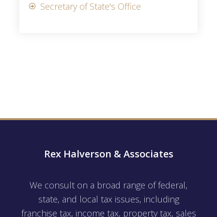
Secretary of State's Office
Rex Halverson & Associates
We consult on a broad range of federal,
state, and local tax issues, including
franchise tax, income tax, property tax, sales