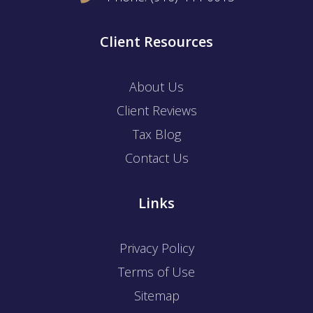
Client Resources
About Us
Client Reviews
Tax Blog
Contact Us
Links
Privacy Policy
Terms of Use
Sitemap