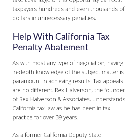
taxpayers hundreds and even thousands of
dollars in unnecessary penalties.
Help With California Tax
Penalty Abatement
As with most any type of negotiation, having
in-depth knowledge of the subject matter is
paramount in achieving results. Tax appeals
are no different. Rex Halverson, the founder
of Rex Halverson & Associates, understands
California tax law as he has been in tax
practice for over 39 years.
As a former California Deputy State