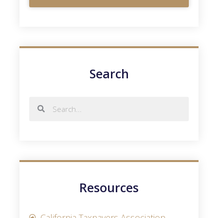
Search
Resources
California Taxpayers Association