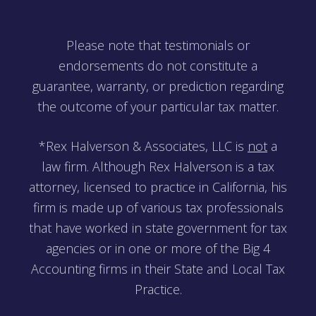
Please note that testimonials or
endorsements do not constitute a
guarantee, warranty, or prediction regarding
the outcome of your particular tax matter.
*Rex Halverson & Associates, LLC is
not
a
law firm. Although Rex Halverson is a tax
attorney, licensed to practice in California, his
firm is made up of various tax professionals
that have worked in state government for tax
agencies or in one or more of the Big 4
Accounting firms in their State and Local Tax
Practice.