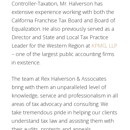
Controller-Taxation, Mr. Halverson has
extensive experience working with both the
California Franchise Tax Board and Board of
Equalization. He also previously served as a
Director and State and Local Tax Practice
Leader for the Western Region at
KPMG, LLP
– one of the largest public accounting firms
in existence.
The team at Rex Halverson & Associates
bring with them an unparalleled level of
knowledge, service and professionalism in all
areas of tax advocacy and consulting. We
take tremendous pride in helping our clients
understand tax law and assisting them with
their audits, protests and appeals.