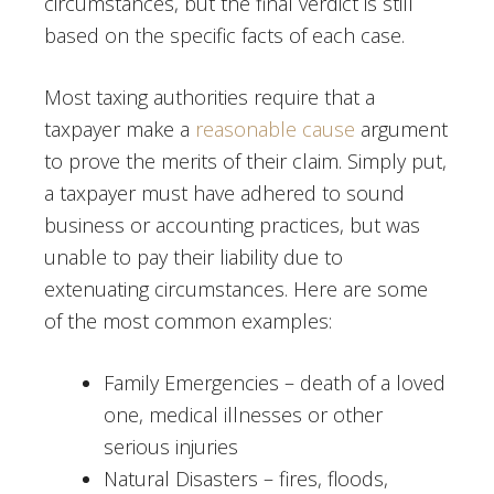
circumstances, but the final verdict is still
based on the specific facts of each case.
Most taxing authorities require that a
taxpayer make a
reasonable cause
argument
to prove the merits of their claim. Simply put,
a taxpayer must have adhered to sound
business or accounting practices, but was
unable to pay their liability due to
extenuating circumstances. Here are some
of the most common examples:
Family Emergencies – death of a loved
one, medical illnesses or other
serious injuries
Natural Disasters – fires, floods,