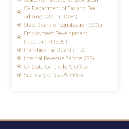
CA Department of Tax and Fee
Administration (CDTFA)
State Board of Equalization (BOE)
Employment Development
Department (EDD)
Franchise Tax Board (FTB)
Internal Revenue Service (IRS)
CA State Controller's Office
Secretary of State's Office