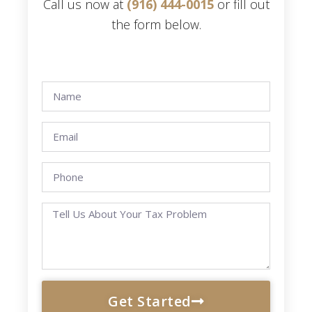
Call us now at
(916) 444-0015
or fill out
the form below.
Get Started