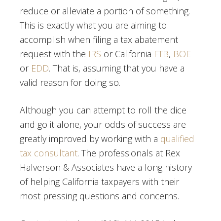
reduce or alleviate a portion of something.
This is exactly what you are aiming to
accomplish when filing a tax abatement
request with the
IRS
or California
FTB
,
BOE
or
EDD
. That is, assuming that you have a
valid reason for doing so.
Although you can attempt to roll the dice
and go it alone, your odds of success are
greatly improved by working with a
qualified
tax consultant
. The professionals at Rex
Halverson & Associates have a long history
of helping California taxpayers with their
most pressing questions and concerns.