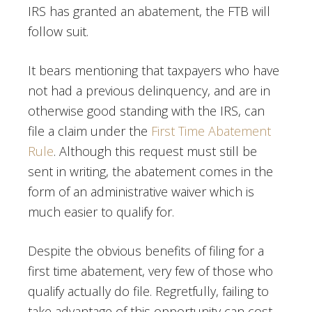
IRS has granted an abatement, the FTB will
follow suit.
It bears mentioning that taxpayers who have
not had a previous delinquency, and are in
otherwise good standing with the IRS, can
file a claim under the
First Time Abatement
Rule
. Although this request must still be
sent in writing, the abatement comes in the
form of an administrative waiver which is
much easier to qualify for.
Despite the obvious benefits of filing for a
first time abatement, very few of those who
qualify actually do file. Regretfully, failing to
take advantage of this opportunity can cost