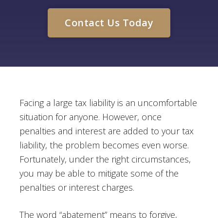
Contact Us Today
Facing a large tax liability is an uncomfortable
situation for anyone. However, once
penalties and interest are added to your tax
liability, the problem becomes even worse.
Fortunately, under the right circumstances,
you may be able to mitigate some of the
penalties or interest charges.
The word “abatement” means to forgive,