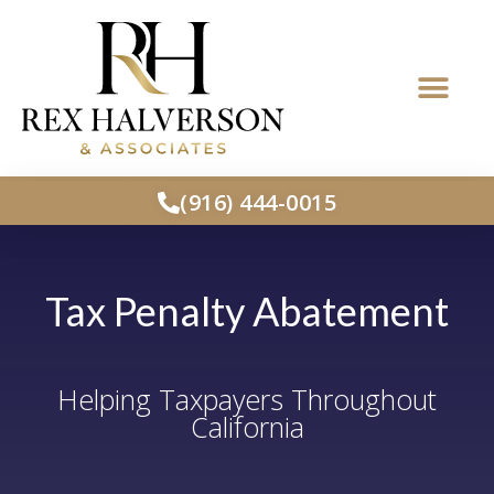
(916) 444-0015
Tax Penalty Abatement
Helping Taxpayers Throughout
California