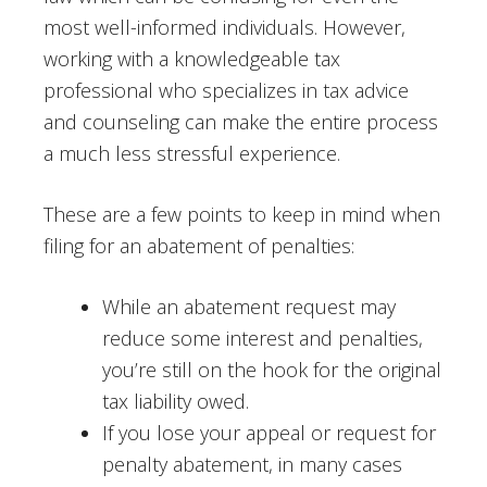
most well-informed individuals. However,
working with a knowledgeable tax
professional who specializes in tax advice
and counseling can make the entire process
a much less stressful experience.
These are a few points to keep in mind when
filing for an abatement of penalties:
While an abatement request may
reduce some interest and penalties,
you’re still on the hook for the original
tax liability owed.
If you lose your appeal or request for
penalty abatement, in many cases