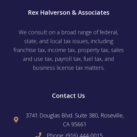
Rex Halverson & Associates
We consult on a broad range of federal,
state, and local tax issues, including
franchise tax, income tax, property tax, sales
and use tax, payroll tax, fuel tax, and
business license tax matters.
Contact Us
3741 Douglas Blvd. Suite 380, Roseville,
CA 95661
Phone: (916) 444-0015