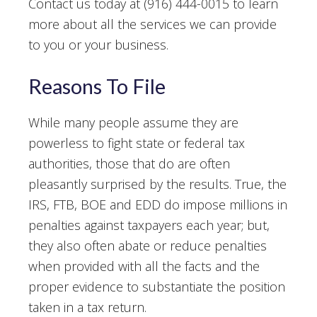
Contact us today at (916) 444-0015 to learn
more about all the services we can provide
to you or your business.
Reasons To File
While many people assume they are
powerless to fight state or federal tax
authorities, those that do are often
pleasantly surprised by the results. True, the
IRS, FTB, BOE and EDD do impose millions in
penalties against taxpayers each year; but,
they also often abate or reduce penalties
when provided with all the facts and the
proper evidence to substantiate the position
taken in a tax return.