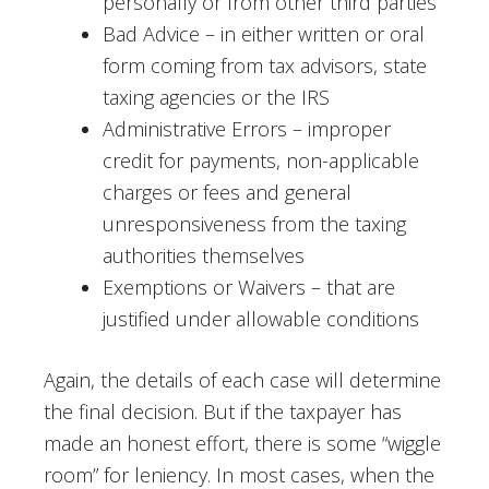
personally or from other third parties
Bad Advice – in either written or oral
form coming from tax advisors, state
taxing agencies or the IRS
Administrative Errors – improper
credit for payments, non-applicable
charges or fees and general
unresponsiveness from the taxing
authorities themselves
Exemptions or Waivers – that are
justified under allowable conditions
Again, the details of each case will determine
the final decision. But if the taxpayer has
made an honest effort, there is some “wiggle
room” for leniency. In most cases, when the