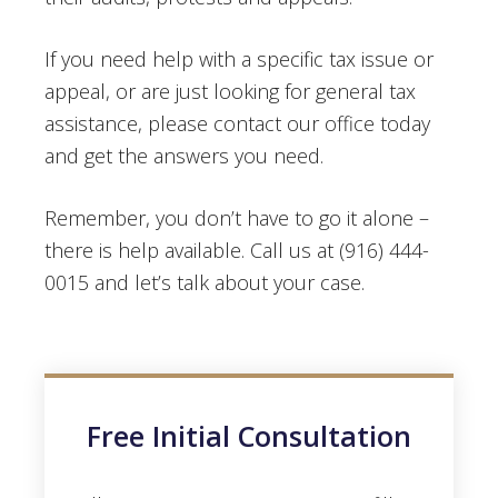
If you need help with a specific tax issue or
appeal, or are just looking for general tax
assistance, please contact our office today
and get the answers you need.
Remember, you don’t have to go it alone –
there is help available. Call us at (916) 444-
0015 and let’s talk about your case.
Free Initial Consultation