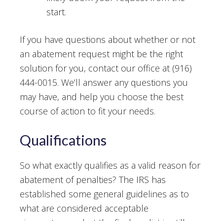
start.
If you have questions about whether or not
an abatement request might be the right
solution for you, contact our office at (916)
444-0015. We’ll answer any questions you
may have, and help you choose the best
course of action to fit your needs.
Qualifications
So what exactly qualifies as a valid reason for
abatement of penalties? The IRS has
established some general guidelines as to
what are considered acceptable