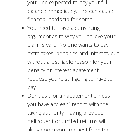
you’ll be expected to pay your full
balance immediately. This can cause
financial hardship for some.
You need to have a convincing
argument as to why you believe your
claim is valid. No one wants to pay
extra taxes, penalties and interest, but
without a justifiable reason for your
penalty or interest abatement
request, you’re still going to have to
pay.
Don’t ask for an abatement unless
you have a “clean” record with the
taxing authority. Having previous
delinquent or unfiled returns will
likely doom your request from the