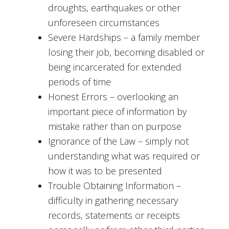
droughts, earthquakes or other
unforeseen circumstances
Severe Hardships – a family member
losing their job, becoming disabled or
being incarcerated for extended
periods of time
Honest Errors – overlooking an
important piece of information by
mistake rather than on purpose
Ignorance of the Law – simply not
understanding what was required or
how it was to be presented
Trouble Obtaining Information –
difficulty in gathering necessary
records, statements or receipts