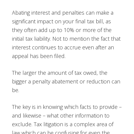
Abating interest and penalties can make a
significant impact on your final tax bill, as
they often add up to 10% or more of the
initial tax liability. Not to mention the fact that
interest continues to accrue even after an
appeal has been filed.
The larger the amount of tax owed, the
bigger a penalty abatement or reduction can
be.
The key is in knowing which facts to provide –
and likewise – what other information to
exclude. Tax litigation is a complex area of
law which can be confusing for even the