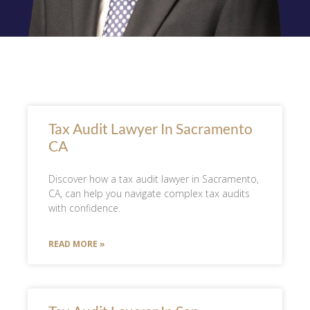
Tax Audit Lawyer In Sacramento
CA
Discover how a tax audit lawyer in Sacramento,
CA, can help you navigate complex tax audits
with confidence.
READ MORE »