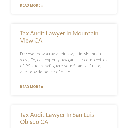
READ MORE »
Tax Audit Lawyer In Mountain
View CA
Discover how a tax audit lawyer in Mountain
View, CA, can expertly navigate the complexities
of IRS audits, safeguard your financial future,
and provide peace of mind.
READ MORE »
Tax Audit Lawyer In San Luis
Obispo CA