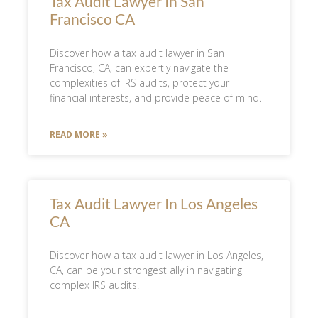
Tax Audit Lawyer In San
Francisco CA
Discover how a tax audit lawyer in San
Francisco, CA, can expertly navigate the
complexities of IRS audits, protect your
financial interests, and provide peace of mind.
READ MORE »
Tax Audit Lawyer In Los Angeles
CA
Discover how a tax audit lawyer in Los Angeles,
CA, can be your strongest ally in navigating
complex IRS audits.