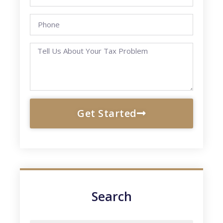
Get Started
Search