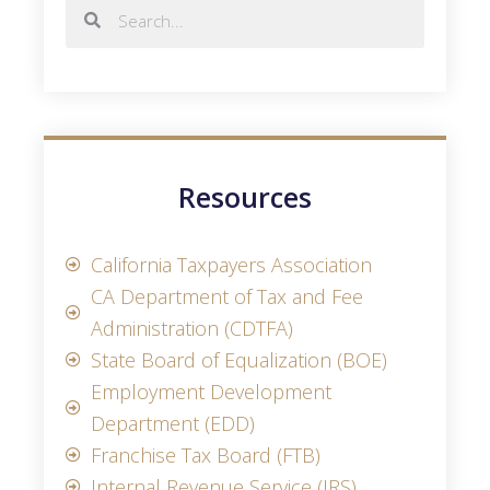
Resources
California Taxpayers Association
CA Department of Tax and Fee
Administration (CDTFA)
State Board of Equalization (BOE)
Employment Development
Department (EDD)
Franchise Tax Board (FTB)
Internal Revenue Service (IRS)