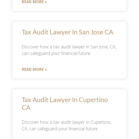
READ MORE »
Tax Audit Lawyer In San Jose CA
Discover how a tax audit lawyer in San Jose, CA,
can safeguard your financial future.
READ MORE »
Tax Audit Lawyer In Cupertino
CA
Discover how a tax audit lawyer in Cupertino,
CA, can safeguard your financial future.