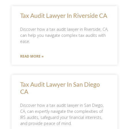
Tax Audit Lawyer In Riverside CA
Discover how a tax audit lawyer in Riverside, CA,
can help you navigate complex tax audits with
ease.
READ MORE »
Tax Audit Lawyer In San Diego
CA
Discover how a tax audit lawyer in San Diego,
CA, can expertly navigate the complexities of
IRS audits, safeguard your financial interests,
and provide peace of mind.