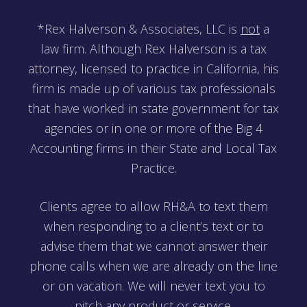
*Rex Halverson & Associates, LLC is
not
a
law firm. Although Rex Halverson is a tax
attorney, licensed to practice in California, his
firm is made up of various tax professionals
that have worked in state government for tax
agencies or in one or more of the Big 4
Accounting firms in their State and Local Tax
Practice.
Clients agree to allow RH&A to text them
when responding to a client’s text or to
advise them that we cannot answer their
phone calls when we are already on the line
or on vacation. We will never text you to
pitch any product or service.