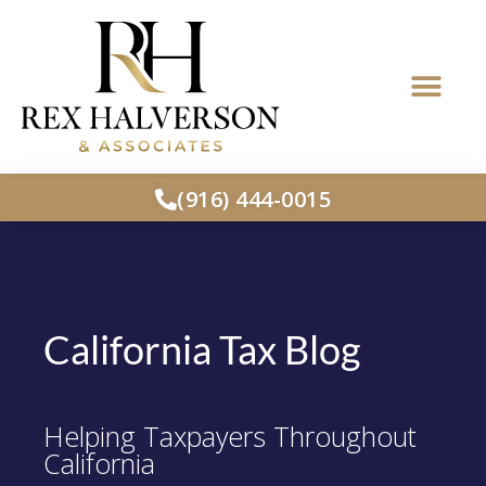
(916) 444-0015
California Tax Blog
Helping Taxpayers Throughout
California