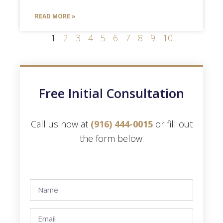
READ MORE »
1
2
3
4
5
6
7
8
9
10
Free Initial Consultation
Call us now at
(916) 444-0015
or fill out
the form below.