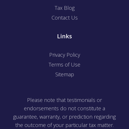
Tax Blog
Contact Us
Links
Privacy Policy
Terms of Use
Sitemap
Please note that testimonials or
endorsements do not constitute a
guarantee, warranty, or prediction regarding
the outcome of your particular tax matter.