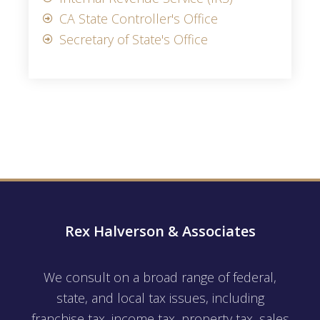
CA State Controller's Office
Secretary of State's Office
Rex Halverson & Associates
We consult on a broad range of federal,
state, and local tax issues, including
franchise tax, income tax, property tax, sales