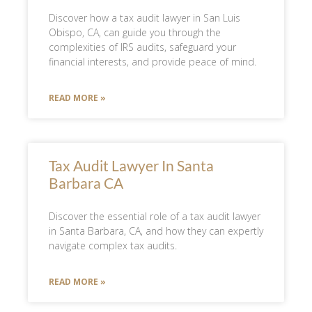
Discover how a tax audit lawyer in San Luis
Obispo, CA, can guide you through the
complexities of IRS audits, safeguard your
financial interests, and provide peace of mind.
READ MORE »
Tax Audit Lawyer In Santa
Barbara CA
Discover the essential role of a tax audit lawyer
in Santa Barbara, CA, and how they can expertly
navigate complex tax audits.
READ MORE »