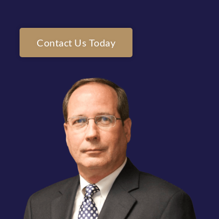
Contact Us Today