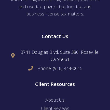
and use tax, payroll tax, fuel tax, and
business license tax matters.
Contact Us
3741 Douglas Blvd. Suite 380, Roseville,
CA 95661
Phone: (916) 444-0015
Client Resources
About Us
Client Reviews