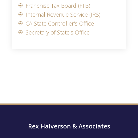
Franchise Tax Board (FTB)
Internal Revenue Service (IRS)
CA State Controller's Office
Secretary of State's Office
Rex Halverson & Associates