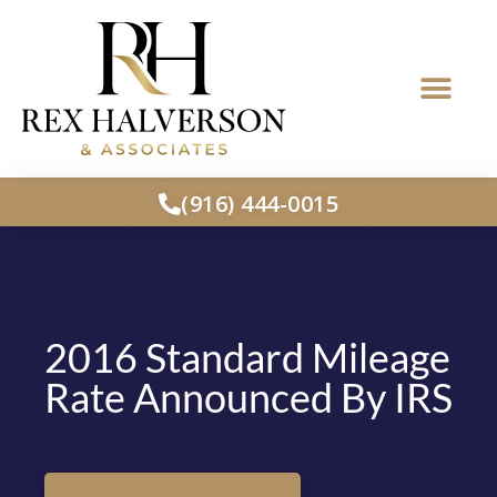
(916) 444-0015
2016 Standard Mileage
Rate Announced By IRS