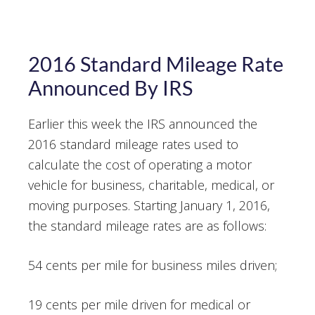
2016 Standard Mileage Rate
Announced By IRS
Earlier this week the IRS announced the
2016 standard mileage rates used to
calculate the cost of operating a motor
vehicle for business, charitable, medical, or
moving purposes. Starting January 1, 2016,
the standard mileage rates are as follows:
54 cents per mile for business miles driven;
19 cents per mile driven for medical or