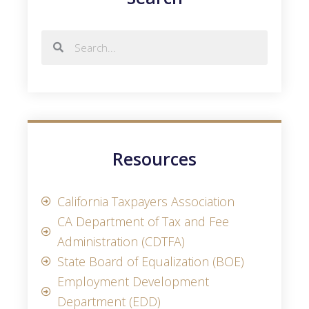
Resources
California Taxpayers Association
CA Department of Tax and Fee
Administration (CDTFA)
State Board of Equalization (BOE)
Employment Development
Department (EDD)