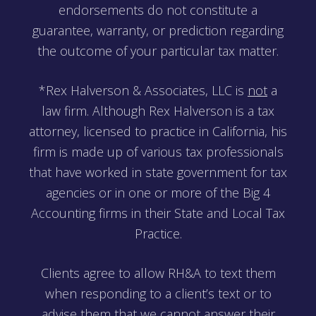
endorsements do not constitute a
guarantee, warranty, or prediction regarding
the outcome of your particular tax matter.
*Rex Halverson & Associates, LLC is
not
a
law firm. Although Rex Halverson is a tax
attorney, licensed to practice in California, his
firm is made up of various tax professionals
that have worked in state government for tax
agencies or in one or more of the Big 4
Accounting firms in their State and Local Tax
Practice.
Clients agree to allow RH&A to text them
when responding to a client’s text or to
advise them that we cannot answer their