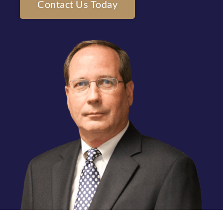
Contact Us Today