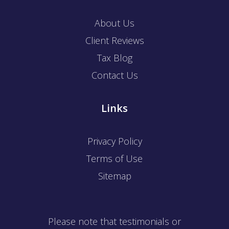
About Us
Client Reviews
Tax Blog
Contact Us
Links
Privacy Policy
Terms of Use
Sitemap
Please note that testimonials or