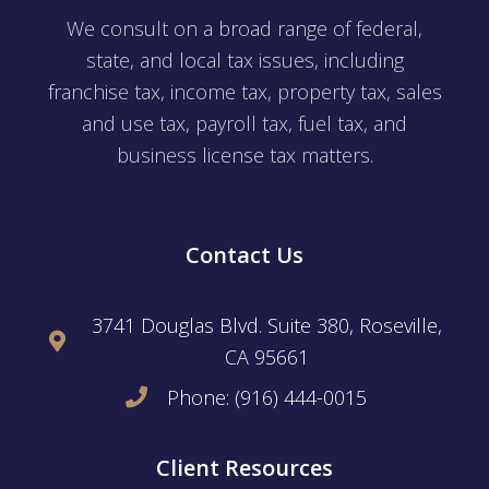
We consult on a broad range of federal,
state, and local tax issues, including
franchise tax, income tax, property tax, sales
and use tax, payroll tax, fuel tax, and
business license tax matters.
Contact Us
3741 Douglas Blvd. Suite 380, Roseville,
CA 95661
Phone: (916) 444-0015
Client Resources