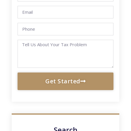
Get Started
Search