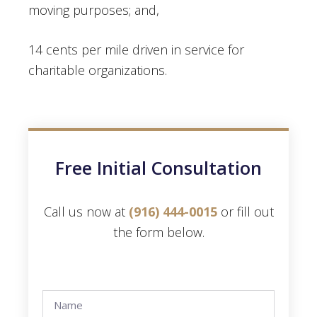
moving purposes; and,
14 cents per mile driven in service for
charitable organizations.
Free Initial Consultation
Call us now at
(916) 444-0015
or fill out
the form below.