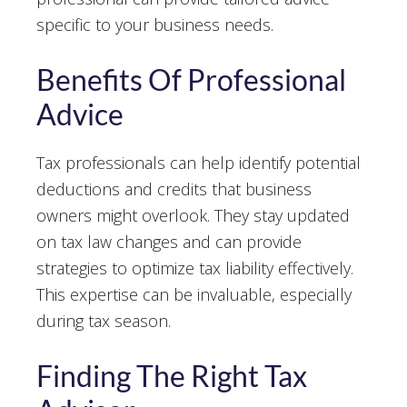
specific to your business needs.
Benefits Of Professional
Advice
Tax professionals can help identify potential
deductions and credits that business
owners might overlook. They stay updated
on tax law changes and can provide
strategies to optimize tax liability effectively.
This expertise can be invaluable, especially
during tax season.
Finding The Right Tax