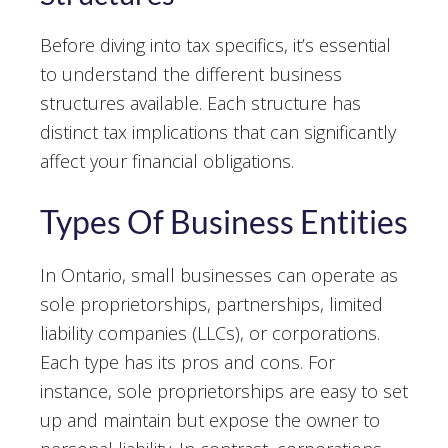
Before diving into tax specifics, it’s essential
to understand the different business
structures available. Each structure has
distinct tax implications that can significantly
affect your financial obligations.
Types Of Business Entities
In Ontario, small businesses can operate as
sole proprietorships, partnerships, limited
liability companies (LLCs), or corporations.
Each type has its pros and cons. For
instance, sole proprietorships are easy to set
up and maintain but expose the owner to