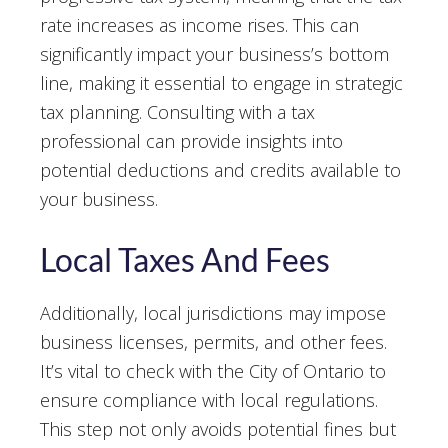
rate increases as income rises. This can
significantly impact your business’s bottom
line, making it essential to engage in strategic
tax planning. Consulting with a tax
professional can provide insights into
potential deductions and credits available to
your business.
Local Taxes And Fees
Additionally, local jurisdictions may impose
business licenses, permits, and other fees.
It’s vital to check with the City of Ontario to
ensure compliance with local regulations.
This step not only avoids potential fines but