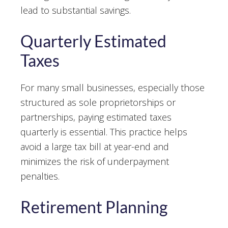
lead to substantial savings.
Quarterly Estimated
Taxes
For many small businesses, especially those
structured as sole proprietorships or
partnerships, paying estimated taxes
quarterly is essential. This practice helps
avoid a large tax bill at year-end and
minimizes the risk of underpayment
penalties.
Retirement Planning