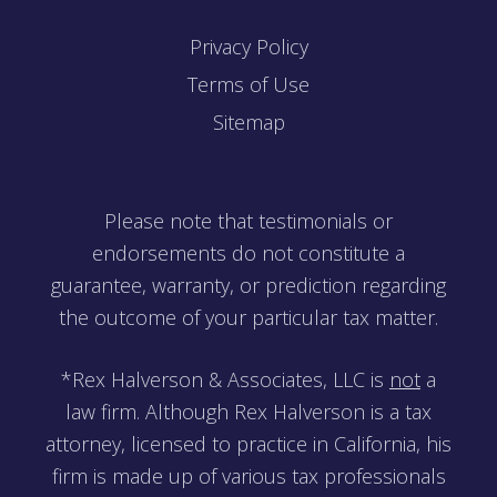
Privacy Policy
Terms of Use
Sitemap
Please note that testimonials or
endorsements do not constitute a
guarantee, warranty, or prediction regarding
the outcome of your particular tax matter.
*Rex Halverson & Associates, LLC is
not
a
law firm. Although Rex Halverson is a tax
attorney, licensed to practice in California, his
firm is made up of various tax professionals