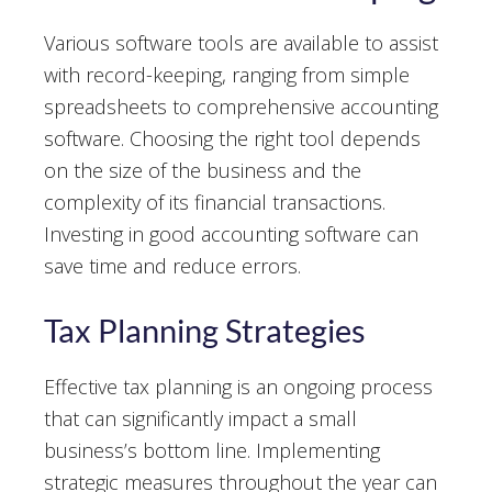
Various software tools are available to assist
with record-keeping, ranging from simple
spreadsheets to comprehensive accounting
software. Choosing the right tool depends
on the size of the business and the
complexity of its financial transactions.
Investing in good accounting software can
save time and reduce errors.
Tax Planning Strategies
Effective tax planning is an ongoing process
that can significantly impact a small
business’s bottom line. Implementing
strategic measures throughout the year can