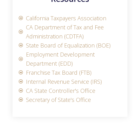
California Taxpayers Association
CA Department of Tax and Fee
Administration (CDTFA)
State Board of Equalization (BOE)
Employment Development
Department (EDD)
Franchise Tax Board (FTB)
Internal Revenue Service (IRS)
CA State Controller's Office
Secretary of State's Office