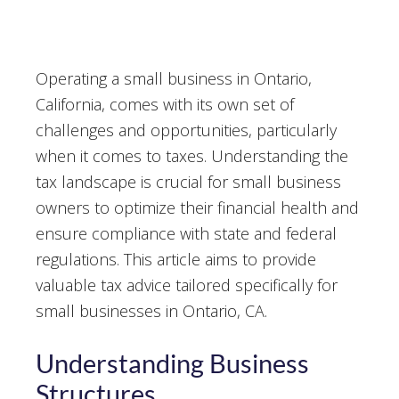
Operating a small business in Ontario,
California, comes with its own set of
challenges and opportunities, particularly
when it comes to taxes. Understanding the
tax landscape is crucial for small business
owners to optimize their financial health and
ensure compliance with state and federal
regulations. This article aims to provide
valuable tax advice tailored specifically for
small businesses in Ontario, CA.
Understanding Business
Structures