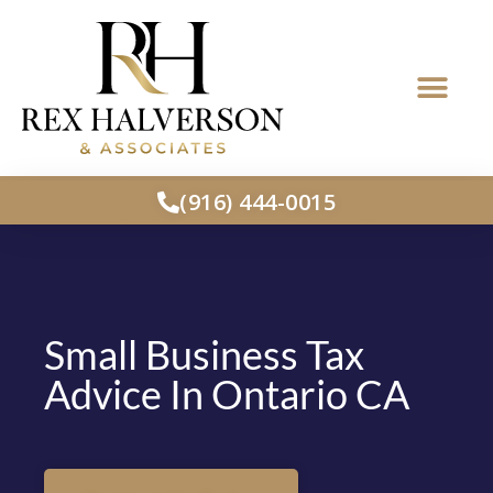
(916) 444-0015
Small Business Tax
Advice In Ontario CA