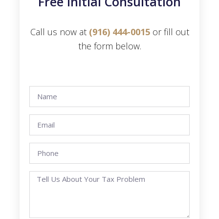
Free Initial Consultation
Call us now at
(916) 444-0015
or fill out
the form below.