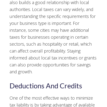
also builds a good relationship with local
authorities. Local taxes can vary widely, and
understanding the specific requirements for
your business type is important. For
instance, some cities may have additional
taxes for businesses operating in certain
sectors, such as hospitality or retail, which
can affect overall profitability. Staying
informed about local tax incentives or grants
can also provide opportunities for savings
and growth.
Deductions And Credits
One of the most effective ways to minimize
tax liability is by taking advantage of available