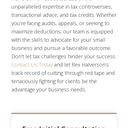
unparalleled expertise in tax controversies,
transactional advice, and tax credits. Whether
you’re facing audits, appeals, or seeking to
maximize deductions, our team is equipped
with the skills to advocate for your small
business and pursue a favorable outcome.
Don’t let tax challenges hinder your success.
Contact Us Today
and let Rex Halverson’s
track record of cutting through red tape and
tenaciously fighting for clients be the
advantage your business needs.