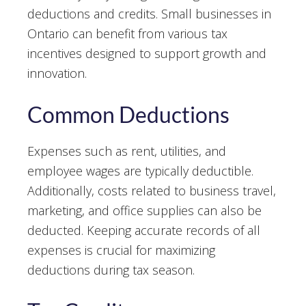
deductions and credits. Small businesses in
Ontario can benefit from various tax
incentives designed to support growth and
innovation.
Common Deductions
Expenses such as rent, utilities, and
employee wages are typically deductible.
Additionally, costs related to business travel,
marketing, and office supplies can also be
deducted. Keeping accurate records of all
expenses is crucial for maximizing
deductions during tax season.