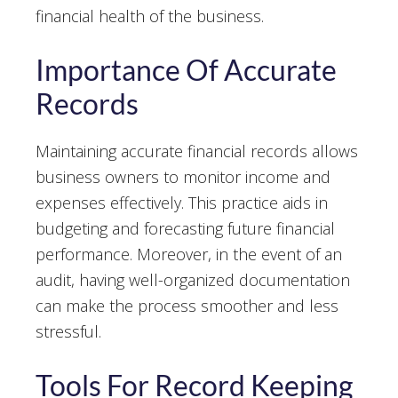
financial health of the business.
Importance Of Accurate
Records
Maintaining accurate financial records allows
business owners to monitor income and
expenses effectively. This practice aids in
budgeting and forecasting future financial
performance. Moreover, in the event of an
audit, having well-organized documentation
can make the process smoother and less
stressful.
Tools For Record Keeping