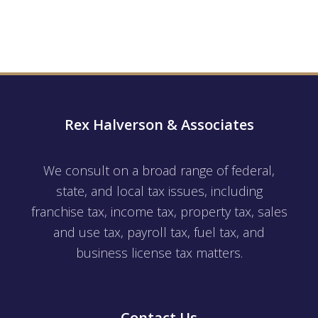
Rex Halverson & Associates
We consult on a broad range of federal,
state, and local tax issues, including
franchise tax, income tax, property tax, sales
and use tax, payroll tax, fuel tax, and
business license tax matters.
Contact Us