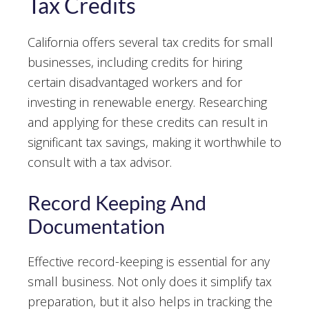
Tax Credits
California offers several tax credits for small
businesses, including credits for hiring
certain disadvantaged workers and for
investing in renewable energy. Researching
and applying for these credits can result in
significant tax savings, making it worthwhile to
consult with a tax advisor.
Record Keeping And
Documentation
Effective record-keeping is essential for any
small business. Not only does it simplify tax
preparation, but it also helps in tracking the