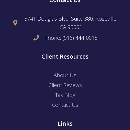
3741 Douglas Blvd. Suite 380, Roseville,
CA 95661
Phone: (916) 444-0015
Client Resources
About Us
Client Reviews
Tax Blog
Contact Us
Links