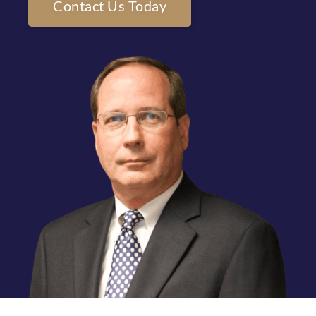
Contact Us Today