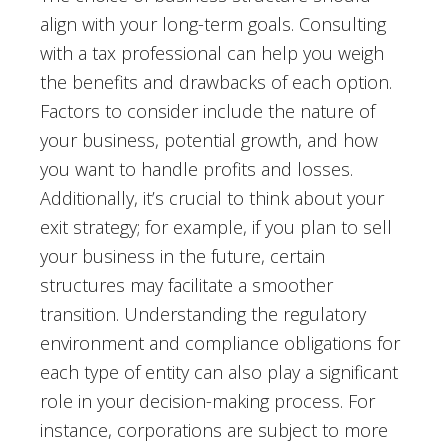
align with your long-term goals. Consulting
with a tax professional can help you weigh
the benefits and drawbacks of each option.
Factors to consider include the nature of
your business, potential growth, and how
you want to handle profits and losses.
Additionally, it’s crucial to think about your
exit strategy; for example, if you plan to sell
your business in the future, certain
structures may facilitate a smoother
transition. Understanding the regulatory
environment and compliance obligations for
each type of entity can also play a significant
role in your decision-making process. For
instance, corporations are subject to more