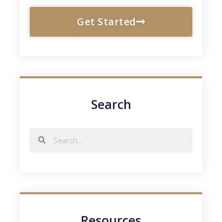
Get Started
Search
Resources