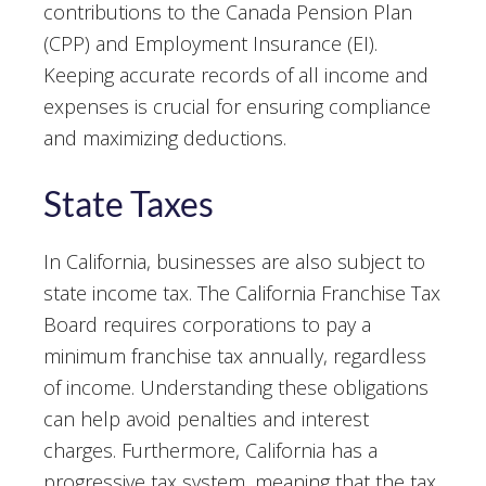
contributions to the Canada Pension Plan
(CPP) and Employment Insurance (EI).
Keeping accurate records of all income and
expenses is crucial for ensuring compliance
and maximizing deductions.
State Taxes
In California, businesses are also subject to
state income tax. The California Franchise Tax
Board requires corporations to pay a
minimum franchise tax annually, regardless
of income. Understanding these obligations
can help avoid penalties and interest
charges. Furthermore, California has a
progressive tax system, meaning that the tax