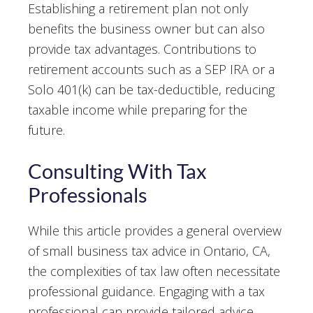
Establishing a retirement plan not only
benefits the business owner but can also
provide tax advantages. Contributions to
retirement accounts such as a SEP IRA or a
Solo 401(k) can be tax-deductible, reducing
taxable income while preparing for the
future.
Consulting With Tax
Professionals
While this article provides a general overview
of small business tax advice in Ontario, CA,
the complexities of tax law often necessitate
professional guidance. Engaging with a tax
professional can provide tailored advice