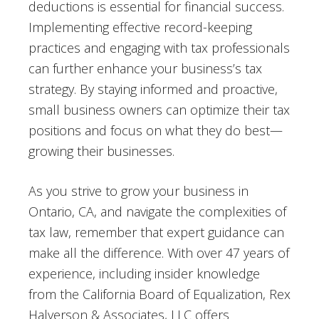
deductions is essential for financial success.
Implementing effective record-keeping
practices and engaging with tax professionals
can further enhance your business’s tax
strategy. By staying informed and proactive,
small business owners can optimize their tax
positions and focus on what they do best—
growing their businesses.
As you strive to grow your business in
Ontario, CA, and navigate the complexities of
tax law, remember that expert guidance can
make all the difference. With over 47 years of
experience, including insider knowledge
from the California Board of Equalization, Rex
Halverson & Associates, LLC offers