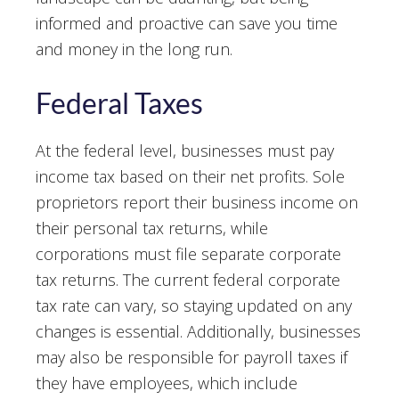
informed and proactive can save you time
and money in the long run.
Federal Taxes
At the federal level, businesses must pay
income tax based on their net profits. Sole
proprietors report their business income on
their personal tax returns, while
corporations must file separate corporate
tax returns. The current federal corporate
tax rate can vary, so staying updated on any
changes is essential. Additionally, businesses
may also be responsible for payroll taxes if
they have employees, which include