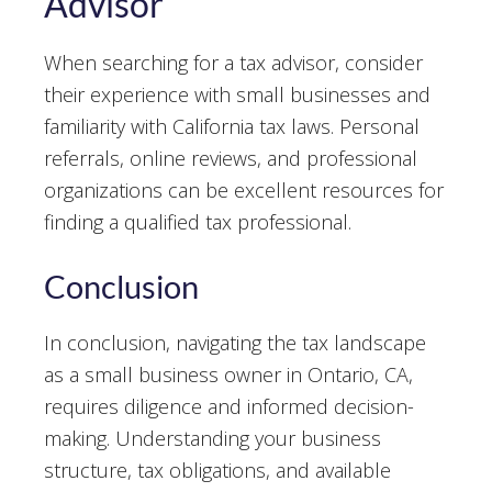
Advisor
When searching for a tax advisor, consider
their experience with small businesses and
familiarity with California tax laws. Personal
referrals, online reviews, and professional
organizations can be excellent resources for
finding a qualified tax professional.
Conclusion
In conclusion, navigating the tax landscape
as a small business owner in Ontario, CA,
requires diligence and informed decision-
making. Understanding your business
structure, tax obligations, and available