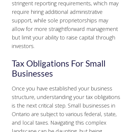
stringent reporting requirements, which may
require hiring additional administrative
support, while sole proprietorships may
allow for more straightforward management
but limit your ability to raise capital through
investors.
Tax Obligations For Small
Businesses
Once you have established your business
structure, understanding your tax obligations
is the next critical step. Small businesses in
Ontario are subject to various federal, state,
and local taxes. Navigating this complex
landscape can be daunting, but being