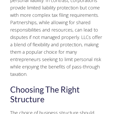
personal liability. In contrast, corporations
provide limited liability protection but come
with more complex tax filing requirements.
Partnerships, while allowing for shared
responsibilities and resources, can lead to
disputes if not managed properly. LLCs offer
a blend of flexibility and protection, making
them a popular choice for many
entrepreneurs seeking to limit personal risk
while enjoying the benefits of pass-through
taxation.
Choosing The Right
Structure
The choice of business structure should