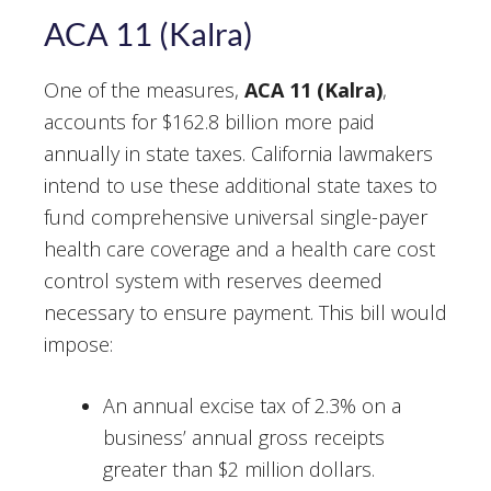
ACA 11 (Kalra)
One of the measures,
ACA 11 (Kalra)
,
accounts for $162.8 billion more paid
annually in state taxes. California lawmakers
intend to use these additional state taxes to
fund comprehensive universal single-payer
health care coverage and a health care cost
control system with reserves deemed
necessary to ensure payment. This bill would
impose:
An annual excise tax of 2.3% on a
business’ annual gross receipts
greater than $2 million dollars.