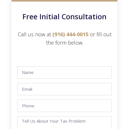
Free Initial Consultation
Call us now at
(916) 444-0015
or fill out
the form below.