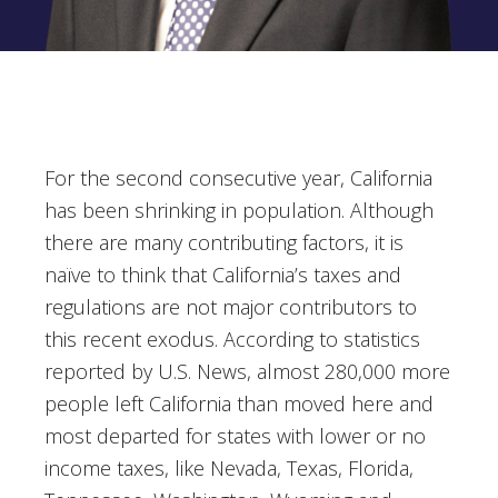
For the second consecutive year, California
has been shrinking in population. Although
there are many contributing factors, it is
naïve to think that California’s taxes and
regulations are not major contributors to
this recent exodus. According to statistics
reported by U.S. News, almost 280,000 more
people left California than moved here and
most departed for states with lower or no
income taxes, like Nevada, Texas, Florida,