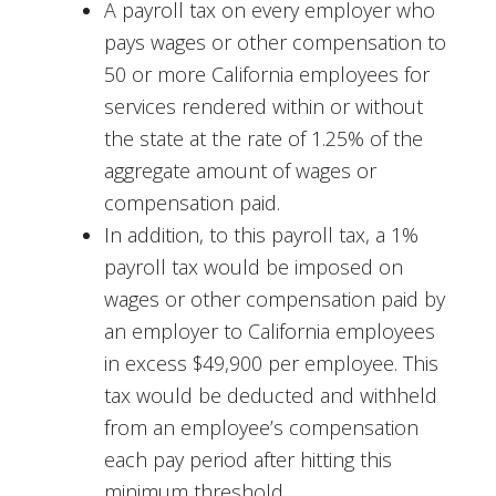
A payroll tax on every employer who
pays wages or other compensation to
50 or more California employees for
services rendered within or without
the state at the rate of 1.25% of the
aggregate amount of wages or
compensation paid.
In addition, to this payroll tax, a 1%
payroll tax would be imposed on
wages or other compensation paid by
an employer to California employees
in excess $49,900 per employee. This
tax would be deducted and withheld
from an employee’s compensation
each pay period after hitting this
minimum threshold.