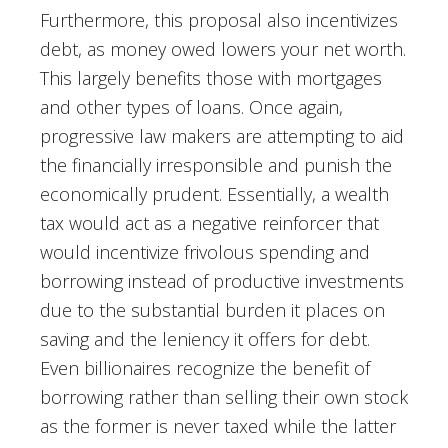
Furthermore, this proposal also incentivizes
debt, as money owed lowers your net worth.
This largely benefits those with mortgages
and other types of loans. Once again,
progressive law makers are attempting to aid
the financially irresponsible and punish the
economically prudent. Essentially, a wealth
tax would act as a negative reinforcer that
would incentivize frivolous spending and
borrowing instead of productive investments
due to the substantial burden it places on
saving and the leniency it offers for debt.
Even billionaires recognize the benefit of
borrowing rather than selling their own stock
as the former is never taxed while the latter