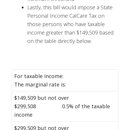
Lastly, this bill would impose a State
Personal Income CalCare Tax on
those persons who have taxable
income greater than $149,509 based
on the table directly below.
For taxable income:
The marginal rate is:
$149,509 but not over
$299,508 0.5% of the taxable
income
$299,509 but not over