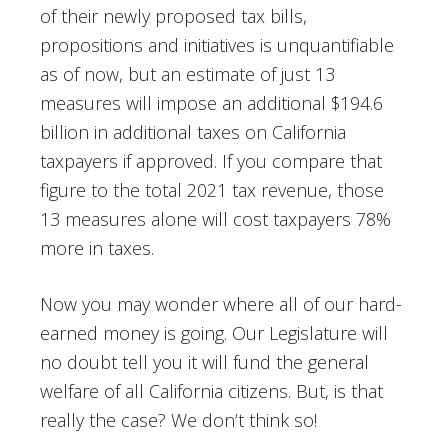
of their newly proposed tax bills,
propositions and initiatives is unquantifiable
as of now, but an estimate of just 13
measures will impose an additional $194.6
billion in additional taxes on California
taxpayers if approved. If you compare that
figure to the total 2021 tax revenue, those
13 measures alone will cost taxpayers 78%
more in taxes.
Now you may wonder where all of our hard-
earned money is going. Our Legislature will
no doubt tell you it will fund the general
welfare of all California citizens. But, is that
really the case? We don’t think so!