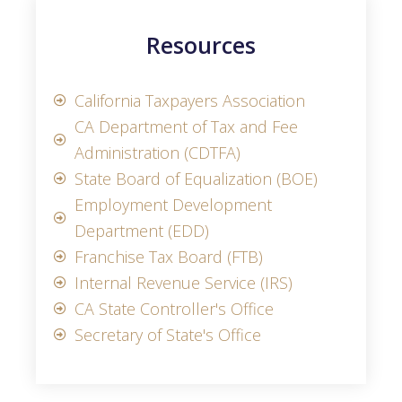
Resources
California Taxpayers Association
CA Department of Tax and Fee
Administration (CDTFA)
State Board of Equalization (BOE)
Employment Development
Department (EDD)
Franchise Tax Board (FTB)
Internal Revenue Service (IRS)
CA State Controller's Office
Secretary of State's Office