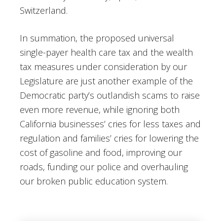
Switzerland.
In summation, the proposed universal
single-payer health care tax and the wealth
tax measures under consideration by our
Legislature are just another example of the
Democratic party’s outlandish scams to raise
even more revenue, while ignoring both
California businesses’ cries for less taxes and
regulation and families’ cries for lowering the
cost of gasoline and food, improving our
roads, funding our police and overhauling
our broken public education system.