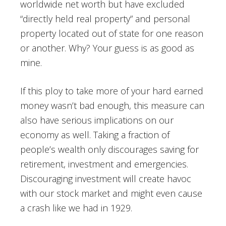
worldwide net worth but have excluded
“directly held real property” and personal
property located out of state for one reason
or another. Why? Your guess is as good as
mine.
If this ploy to take more of your hard earned
money wasn’t bad enough, this measure can
also have serious implications on our
economy as well. Taking a fraction of
people’s wealth only discourages saving for
retirement, investment and emergencies.
Discouraging investment will create havoc
with our stock market and might even cause
a crash like we had in 1929.