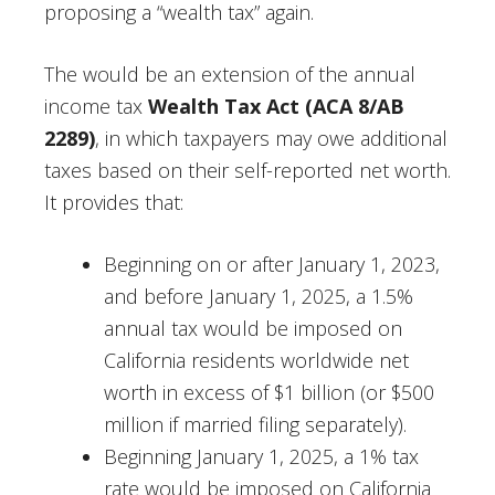
proposing a “wealth tax” again.
The would be an extension of the annual
income tax
Wealth Tax Act (ACA 8/AB
2289)
, in which taxpayers may owe additional
taxes based on their self-reported net worth.
It provides that:
Beginning on or after January 1, 2023,
and before January 1, 2025, a 1.5%
annual tax would be imposed on
California residents worldwide net
worth in excess of $1 billion (or $500
million if married filing separately).
Beginning January 1, 2025, a 1% tax
rate would be imposed on California