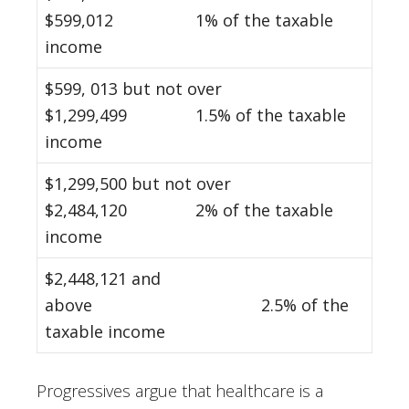
$599,012 1% of the taxable
income
$599, 013 but not over
$1,299,499 1.5% of the taxable
income
$1,299,500 but not over
$2,484,120 2% of the taxable
income
$2,448,121 and
above 2.5% of the
taxable income
Progressives argue that healthcare is a