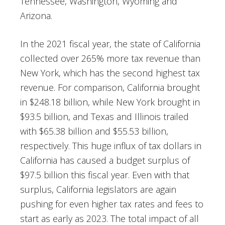
Tennessee, Washington, Wyoming and
Arizona.
In the 2021 fiscal year, the state of California
collected over 265% more tax revenue than
New York, which has the second highest tax
revenue. For comparison, California brought
in $248.18 billion, while New York brought in
$93.5 billion, and Texas and Illinois trailed
with $65.38 billion and $55.53 billion,
respectively. This huge influx of tax dollars in
California has caused a budget surplus of
$97.5 billion this fiscal year. Even with that
surplus, California legislators are again
pushing for even higher tax rates and fees to
start as early as 2023. The total impact of all