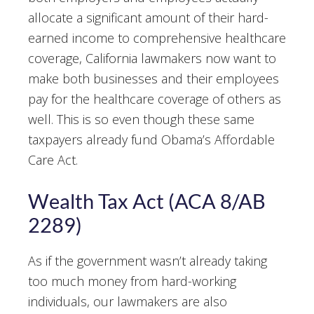
allocate a significant amount of their hard-
earned income to comprehensive healthcare
coverage, California lawmakers now want to
make both businesses and their employees
pay for the healthcare coverage of others as
well. This is so even though these same
taxpayers already fund Obama’s Affordable
Care Act.
Wealth Tax Act (ACA 8/AB
2289)
As if the government wasn’t already taking
too much money from hard-working
individuals, our lawmakers are also