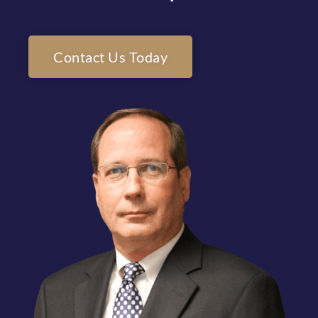
Contact Us Today