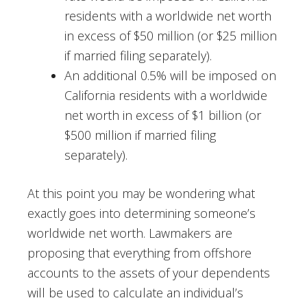
residents with a worldwide net worth
in excess of $50 million (or $25 million
if married filing separately).
An additional 0.5% will be imposed on
California residents with a worldwide
net worth in excess of $1 billion (or
$500 million if married filing
separately).
At this point you may be wondering what
exactly goes into determining someone’s
worldwide net worth. Lawmakers are
proposing that everything from offshore
accounts to the assets of your dependents
will be used to calculate an individual’s