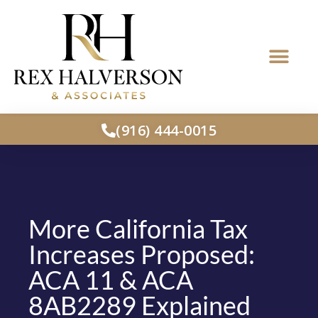
(916) 444-0015
More California Tax
Increases Proposed:
ACA 11 & ACA
8AB2289 Explained