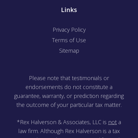
Links
Privacy Policy
Terms of Use
Sitemap
Please note that testimonials or
endorsements do not constitute a
guarantee, warranty, or prediction regarding
the outcome of your particular tax matter.
*Rex Halverson & Associates, LLC is
not
a
law firm. Although Rex Halverson is a tax