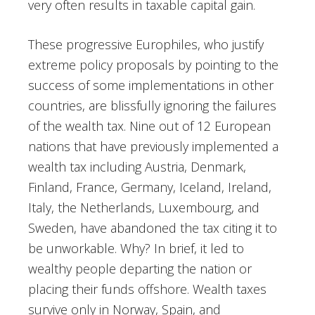
very often results in taxable capital gain.
These progressive Europhiles, who justify
extreme policy proposals by pointing to the
success of some implementations in other
countries, are blissfully ignoring the failures
of the wealth tax. Nine out of 12 European
nations that have previously implemented a
wealth tax including Austria, Denmark,
Finland, France, Germany, Iceland, Ireland,
Italy, the Netherlands, Luxembourg, and
Sweden, have abandoned the tax citing it to
be unworkable. Why? In brief, it led to
wealthy people departing the nation or
placing their funds offshore. Wealth taxes
survive only in Norway, Spain, and