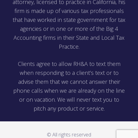
attorney, licensed to practice in California, his
firm is made up of various tax professionals
that have worked in state government for tax
agencies or in one or more of the Big 4
Accounting firms in their State and Local Tax
Practice.
Clients agree to allow RH&A to text them
when responding to a client’s text or to
advise them that we cannot answer their
phone calls when we are already on the line
or on vacation. We will never text you to
pitch any product or service.
© All rights reserved