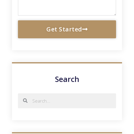
Get Started
Search