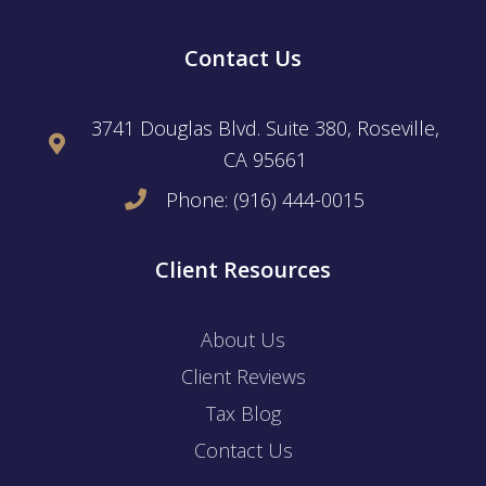
Contact Us
3741 Douglas Blvd. Suite 380, Roseville,
CA 95661
Phone: (916) 444-0015
Client Resources
About Us
Client Reviews
Tax Blog
Contact Us