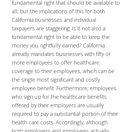
fundamental right that should be available to
all, but the implications of this for both
California businesses and individual
taxpayers are staggering. Is it not also a
fundamental right to be able to keep the
money you rightfully earned? California
already mandates businesses with fifty or
more employees to offer healthcare
coverage to their employees, which can be
the single most significant and costly
employee benefit. Furthermore, employees
who sign up for the healthcare benefits
offered by their employers are usually
required to pay a substantial portion of their
health care costs. Accordingly, although
both employers and employees actually