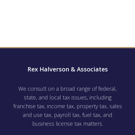
Rex Halverson & Associates
We consult on a broad range of federal,
state, and local tax issues, including
franchise tax, income tax, property tax, sales
and use tax, payroll tax, fuel tax, and
business license tax matters.