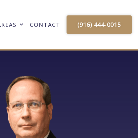
(916) 444-0015
AREAS
CONTACT