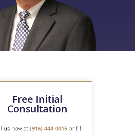
Free Initial
Consultation
ll us now at
(916) 444-0015
or fill