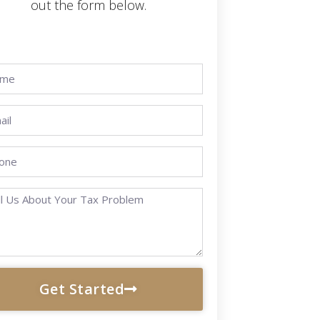
out the form below.
Get Started