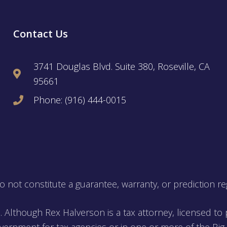
Contact Us
3741 Douglas Blvd. Suite 380, Roseville, CA
95661
Phone: (916) 444-0015
not constitute a guarantee, warranty, or prediction re
. Although Rex Halverson is a tax attorney, licensed to p