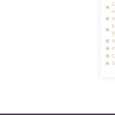
C
A
S
E
D
F
I
C
S