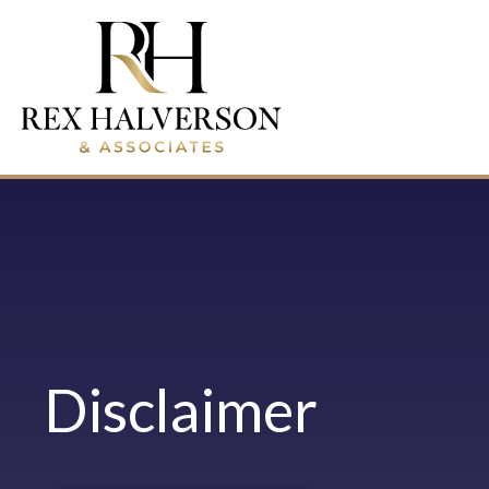
Disclaimer