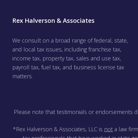
Rex Halverson & Associates
We consult on a broad range of federal, state,
and local tax issues, including franchise tax,
income tax, property tax, sales and use tax,
payroll tax, fuel tax, and business license tax
matters.
Please note that testimonials or endorsements do 
*Rex Halverson & Associates, LLC is
not
a law firm