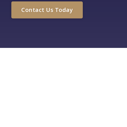
Contact Us Today