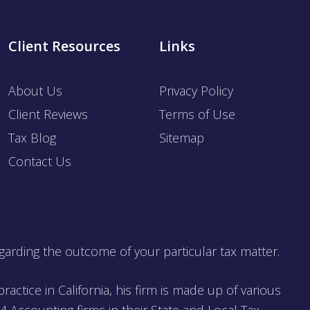
Client Resources
Links
About Us
Privacy Policy
Client Reviews
Terms of Use
Tax Blog
Sitemap
Contact Us
garding the outcome of your particular tax matter.
ractice in California, his firm is made up of various