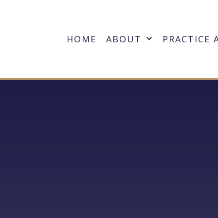
HOME
ABOUT
PRACTICE 