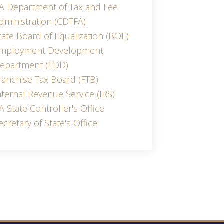
A Department of Tax and Fee
dministration (CDTFA)
tate Board of Equalization (BOE)
mployment Development
epartment (EDD)
ranchise Tax Board (FTB)
nternal Revenue Service (IRS)
A State Controller's Office
ecretary of State's Office