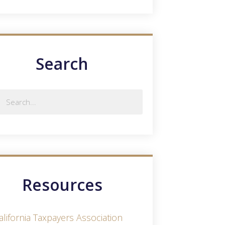
Search
Resources
alifornia Taxpayers Association